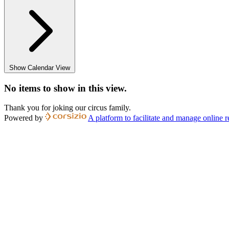
Show Calendar View
No items to show in this view.
Thank you for joking our circus family.
Powered by
A platform to facilitate and manage online r