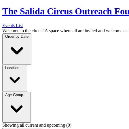
The Salida Circus Outreach Fo
Events List
Welcome to the circus! A space where all are invited and welcome as 
Order by
Date
Location
—
Age Group
—
Showing all current and upcoming (0)