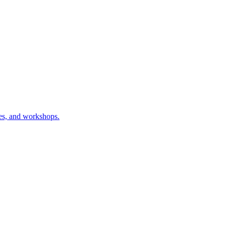
ses, and workshops.